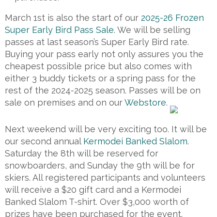
March 1st is also the start of our
2025-26 Frozen
Super Early Bird Pass Sale
. We will be selling
passes at last season’s Super Early Bird rate.
Buying your pass early not only assures you the
cheapest possible price but also comes with
either 3 buddy tickets or a spring pass for the
rest of the 2024-2025 season. Passes will be on
sale on premises and on our
Webstore
.
Next weekend will be very exciting too. It will be
our second annual
Kermodei Banked Slalom
.
Saturday the 8th will be reserved for
snowboarders, and Sunday the 9th will be for
skiers. All registered participants and volunteers
will receive a $20 gift card and a Kermodei
Banked Slalom T-shirt. Over $3,000 worth of
prizes have been purchased for the event.