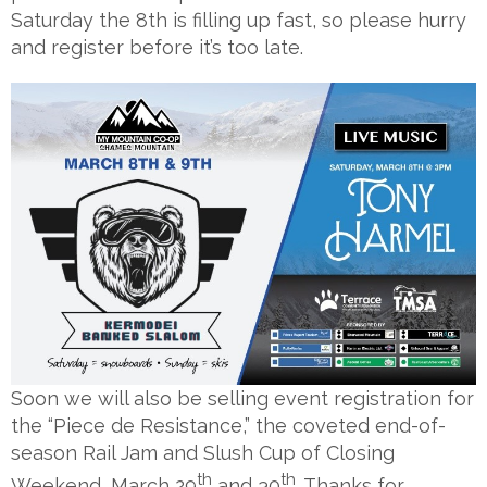
Saturday the 8th is filling up fast, so please hurry
and register before it’s too late.
Soon we will also be selling event registration for
the “Piece de Resistance,” the coveted end-of-
season Rail Jam and Slush Cup of Closing
th
th
Weekend, March 29
and 30
. Thanks for