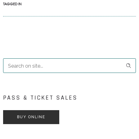
TAGGED IN
PASS & TICKET SALES
BUY ONLINE