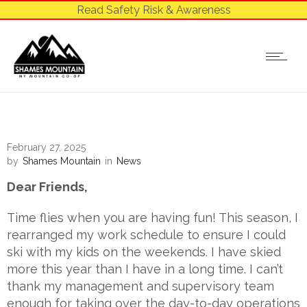
Read Safety Risk & Awareness
February 27, 2025
by
Shames Mountain
in
News
Dear Friends,
Time flies when you are having fun! This season, I
rearranged my work schedule to ensure I could
ski with my kids on the weekends. I have skied
more this year than I have in a long time. I can’t
thank my management and supervisory team
enough for taking over the day-to-day operations