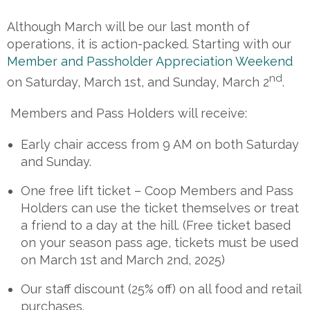
Although March will be our last month of
operations, it is action-packed. Starting with our
Member and Passholder Appreciation Weekend
nd
on Saturday, March 1st, and Sunday, March 2
.
Members and Pass Holders will receive:
Early chair access from 9 AM on both Saturday
and Sunday.
One free lift ticket – Coop Members and Pass
Holders can use the ticket themselves or treat
a friend to a day at the hill. (Free ticket based
on your season pass age, tickets must be used
on March 1st and March 2nd, 2025)
Our staff discount (25% off) on all food and retail
purchases.