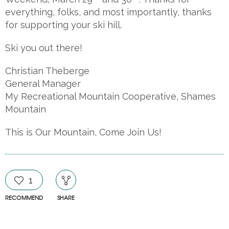
everything, folks, and most importantly, thanks
for supporting your ski hill.
Ski you out there!
Christian Theberge
General Manager
My Recreational Mountain Cooperative, Shames
Mountain
This is Our Mountain, Come Join Us!
1
RECOMMEND
SHARE