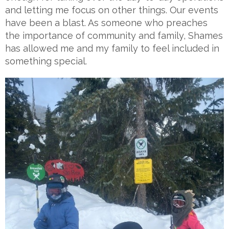
and letting me focus on other things. Our events
have been a blast. As someone who preaches
the importance of community and family, Shames
has allowed me and my family to feel included in
something special.