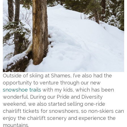
Outside of skiing at Shames, I’ve also had the
opportunity to venture through our new
snowshoe trails
with my kids, which has been
wonderful. During our Pride and Diversity
weekend, we also started selling one-ride
chairlift tickets for snowshoers, so non-skiers can
enjoy the chairlift scenery and experience the
mountains.