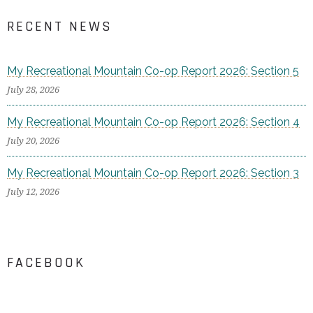
RECENT NEWS
My Recreational Mountain Co-op Report 2026: Section 5
July 28, 2026
My Recreational Mountain Co-op Report 2026: Section 4
July 20, 2026
My Recreational Mountain Co-op Report 2026: Section 3
July 12, 2026
FACEBOOK