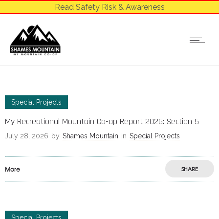
Read Safety Risk & Awareness
Special Projects
My Recreational Mountain Co-op Report 2026: Section 5
July 28, 2026
by
Shames Mountain
in
Special Projects
More
SHARE
Special Projects