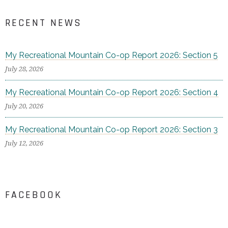
RECENT NEWS
My Recreational Mountain Co-op Report 2026: Section 5
July 28, 2026
My Recreational Mountain Co-op Report 2026: Section 4
July 20, 2026
My Recreational Mountain Co-op Report 2026: Section 3
July 12, 2026
FACEBOOK