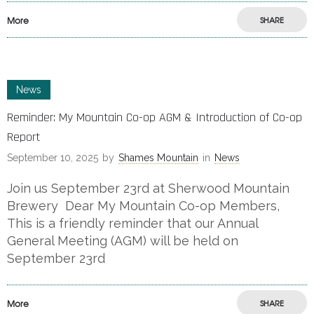
More
SHARE
News
Reminder: My Mountain Co-op AGM & Introduction of Co-op
Report
September 10, 2025
by
Shames Mountain
in
News
Join us September 23rd at Sherwood Mountain
Brewery Dear My Mountain Co-op Members,
This is a friendly reminder that our Annual
General Meeting (AGM) will be held on
September 23rd
More
SHARE