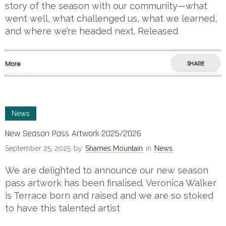
story of the season with our community—what
went well, what challenged us, what we learned,
and where we’re headed next. Released
More
SHARE
News
New Season Pass Artwork 2025/2026
September 25, 2025
by
Shames Mountain
in
News
We are delighted to announce our new season
pass artwork has been finalised. Veronica Walker
is Terrace born and raised and we are so stoked
to have this talented artist