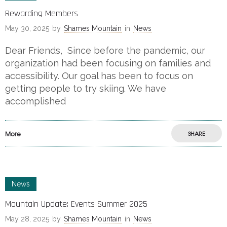
Rewarding Members
May 30, 2025
by
Shames Mountain
in
News
Dear Friends, Since before the pandemic, our
organization had been focusing on families and
accessibility. Our goal has been to focus on
getting people to try skiing. We have
accomplished
More
SHARE
News
Mountain Update: Events Summer 2025
May 28, 2025
by
Shames Mountain
in
News