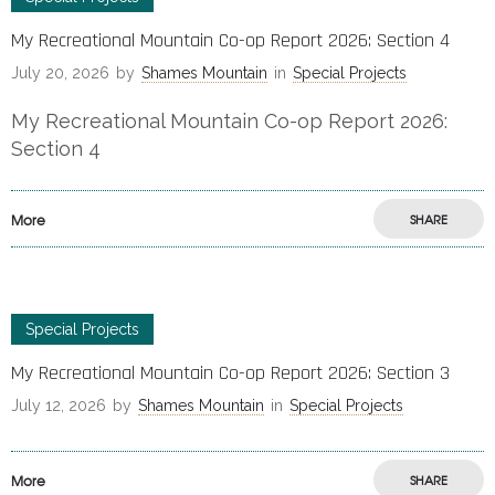
My Recreational Mountain Co-op Report 2026: Section 4
July 20, 2026
by
Shames Mountain
in
Special Projects
My Recreational Mountain Co-op Report 2026:
Section 4
More
SHARE
Special Projects
My Recreational Mountain Co-op Report 2026: Section 3
July 12, 2026
by
Shames Mountain
in
Special Projects
More
SHARE