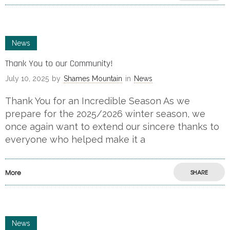
News
Thank You to our Community!
July 10, 2025
by
Shames Mountain
in
News
Thank You for an Incredible Season As we
prepare for the 2025/2026 winter season, we
once again want to extend our sincere thanks to
everyone who helped make it a
More
SHARE
News