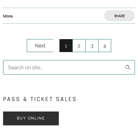
More
SHARE
Next
1
2
3
4
PASS & TICKET SALES
BUY ONLINE