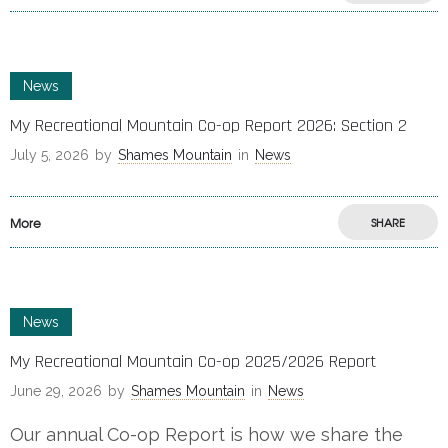
News
My Recreational Mountain Co-op Report 2026: Section 2
July 5, 2026
by
Shames Mountain
in
News
More
SHARE
News
My Recreational Mountain Co-op 2025/2026 Report
June 29, 2026
by
Shames Mountain
in
News
Our annual Co-op Report is how we share the