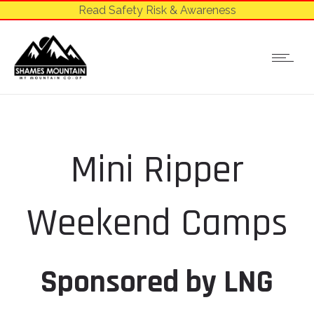
Read Safety Risk & Awareness
Mini Ripper
Weekend Camps
Sponsored by LNG