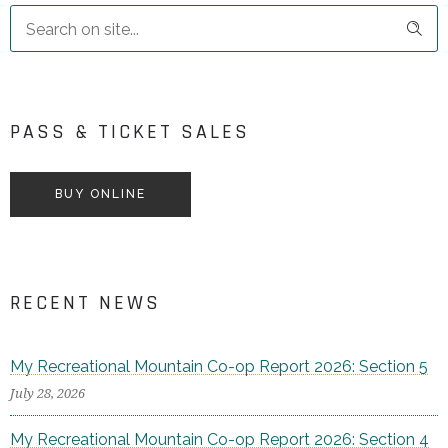
PASS & TICKET SALES
BUY ONLINE
RECENT NEWS
My Recreational Mountain Co-op Report 2026: Section 5
July 28, 2026
My Recreational Mountain Co-op Report 2026: Section 4