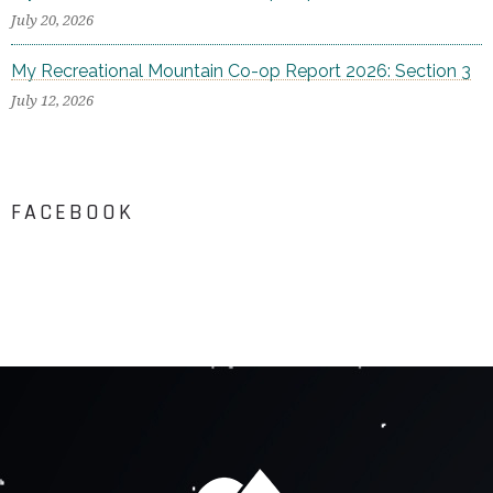
July 20, 2026
My Recreational Mountain Co-op Report 2026: Section 3
July 12, 2026
FACEBOOK