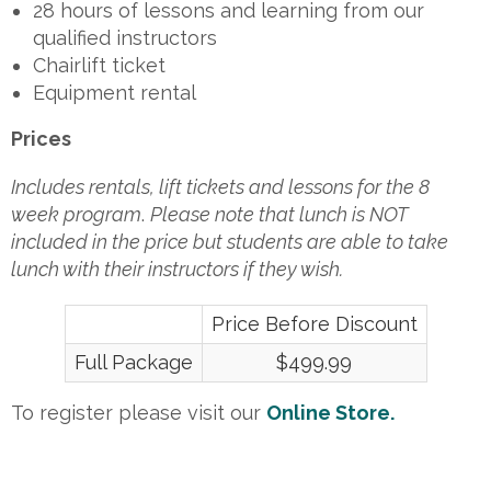
28 hours of lessons and learning from our
qualified instructors
Chairlift ticket
Equipment rental
Prices
Includes rentals, lift tickets and lessons for the 8
week program
.
Please note that lunch is NOT
included in the price but students are able to take
lunch with their instructors if they wish.
Price Before Discount
Full Package
$499.99
To register please visit our
Online
Store.