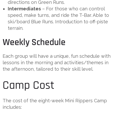
directions on Green Runs.
Intermediates
– For those who can control
speed, make turns, and ride the T-Bar. Able to
ski/board Blue Runs. Introduction to off-piste
terrain.
Weekly Schedule
Each group will have a unique, fun schedule with
lessons in the morning and activities/themes in
the afternoon, tailored to their skill level.
Camp Cost
The cost of the eight-week Mini Rippers Camp
includes: