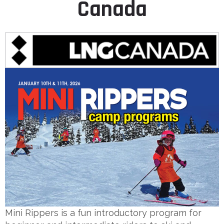
Canada
Mini Rippers is a fun introductory program for