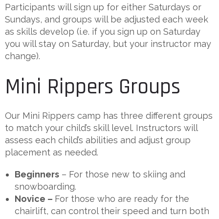
Participants will sign up for either Saturdays or
Sundays, and groups will be adjusted each week
as skills develop (i.e. if you sign up on Saturday
you will stay on Saturday, but your instructor may
change).
Mini Rippers Groups
Our Mini Rippers camp has three different groups
to match your child’s skill level. Instructors will
assess each child’s abilities and adjust group
placement as needed.
Beginners
– For those new to skiing and
snowboarding.
Novice –
For those who are ready for the
chairlift, can control their speed and turn both