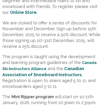
beginner and intermediate riders to ski and
snowboard with friends. To register please visit
our
Online Store.
We are stoked to offer a series of discounts for
November and December. Sign up before 15th
December, 2025 to receive a 50% discount. While
those signing up 1st-31st December, 2025, will
receive a 25% discount.
The program is taught using the development
and learning program guidelines of the
Canada
and the
Canadian
Ski Instructors Alliance
Association of Snowboard Instructors
.
Registration is open to skiers aged 5 to 11, and
snowboarders aged 5 to 11.
The
Mini Ripper program
will start on 10-11th
January, 2026, running from 10:30am to 2:30pm.