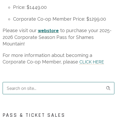
Price: $1449.00
Corporate Co-op Member Price: $1299.00
Please visit our
to purchase your 2025-
webstore
2026 Corporate Season Pass for Shames
Mountain!
For more information about becoming a
Corporate Co-op Member, please
CLICK HERE
PASS & TICKET SALES