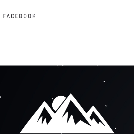
FACEBOOK