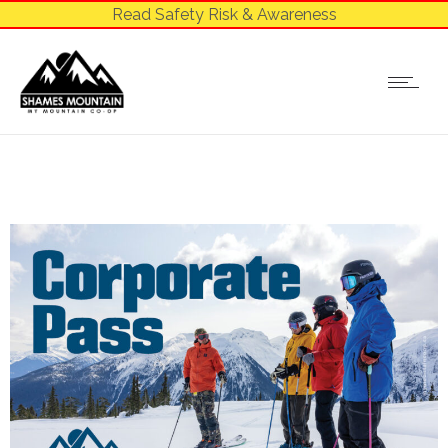
Read Safety Risk & Awareness