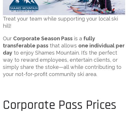
Treat your team while supporting your local ski
hill!
Our
Corporate Season Pass
is a
fully
transferable pass
that allows
one individual per
day
to enjoy Shames Mountain. It’s the perfect
way to reward employees, entertain clients, or
simply share the stoke—all while contributing to
your not-for-profit community ski area.
Corporate Pass Prices