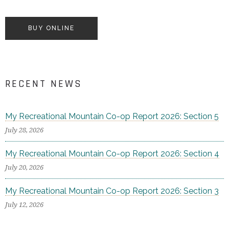
BUY ONLINE
RECENT NEWS
My Recreational Mountain Co-op Report 2026: Section 5
July 28, 2026
My Recreational Mountain Co-op Report 2026: Section 4
July 20, 2026
My Recreational Mountain Co-op Report 2026: Section 3
July 12, 2026