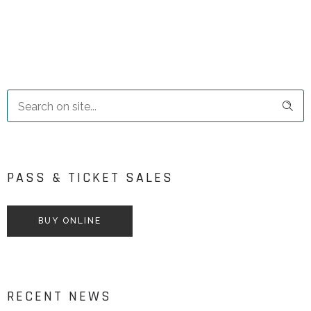
PASS & TICKET SALES
BUY ONLINE
RECENT NEWS