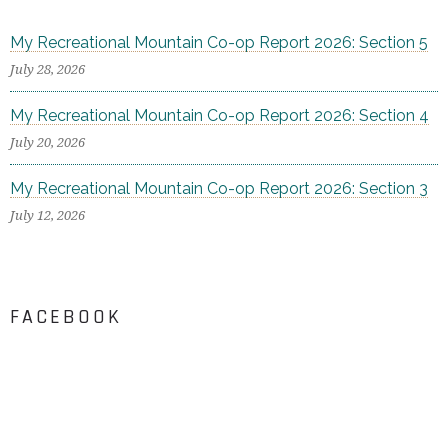
My Recreational Mountain Co-op Report 2026: Section 5
July 28, 2026
My Recreational Mountain Co-op Report 2026: Section 4
July 20, 2026
My Recreational Mountain Co-op Report 2026: Section 3
July 12, 2026
FACEBOOK