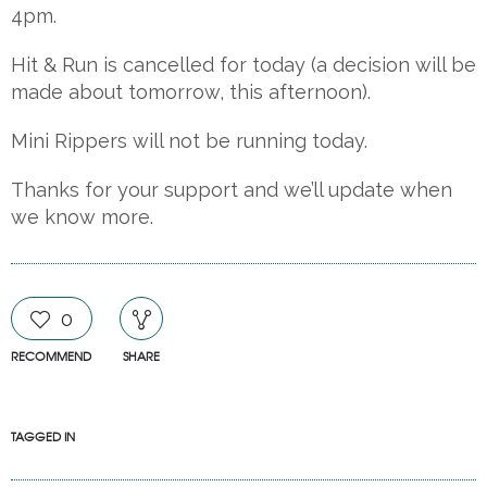
4pm.
Hit
& Run is cancelled for today (a decision will be
made about tomorrow, this afternoon).
Mini Rippers will not be running today.
Thanks for your support and we’ll update when
we know more.
0
RECOMMEND
SHARE
TAGGED IN