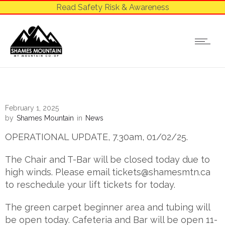
Read Safety Risk & Awareness
February 1, 2025
by
Shames Mountain
in
News
OPERATIONAL UPDATE, 7.30am, 01/02/25.
The Chair and T-Bar will be closed today due to
high winds. Please email
tickets@shamesmtn.ca
to reschedule your lift tickets for today.
The green carpet beginner area and tubing will
be open today. Cafeteria and Bar will be open 11-