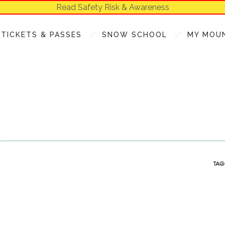
Read Safety Risk & Awareness
TICKETS & PASSES
SNOW SCHOOL
MY MOU
TAG