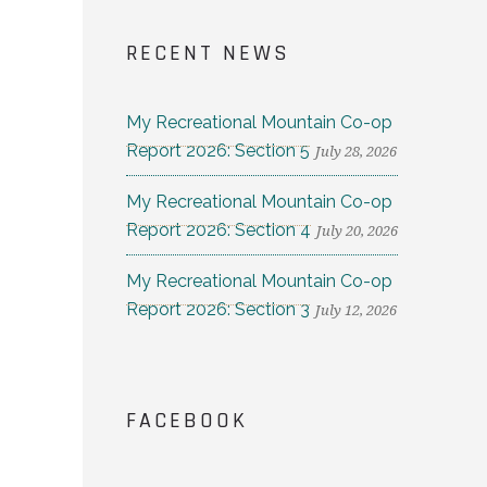
RECENT NEWS
My Recreational Mountain Co-op
Report 2026: Section 5
July 28, 2026
My Recreational Mountain Co-op
Report 2026: Section 4
July 20, 2026
My Recreational Mountain Co-op
Report 2026: Section 3
July 12, 2026
FACEBOOK