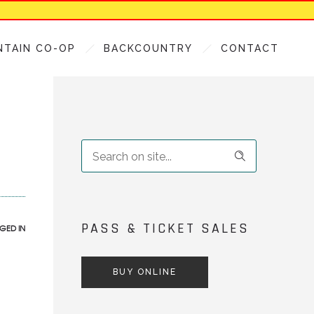
NTAIN CO-OP
BACKCOUNTRY
CONTACT
PASS & TICKET SALES
GED IN
BUY ONLINE