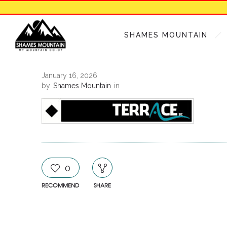
SHAMES MOUNTAIN
January 16, 2026
by
Shames Mountain
in
0
RECOMMEND
SHARE