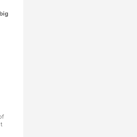
big
of
t