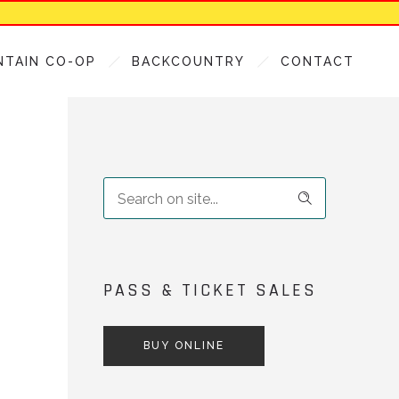
NTAIN CO-OP
BACKCOUNTRY
CONTACT
PASS & TICKET SALES
BUY ONLINE