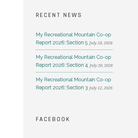
RECENT NEWS
My Recreational Mountain Co-op
Report 2026: Section 5
July 28, 2026
My Recreational Mountain Co-op
Report 2026: Section 4
July 20, 2026
My Recreational Mountain Co-op
Report 2026: Section 3
July 12, 2026
FACEBOOK