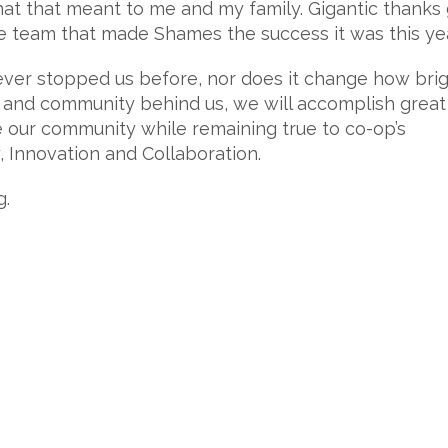
at that meant to me and my family. Gigantic thanks
re team that made Shames the success it was this yea
never stopped us before, nor does it change how brig
 and community behind us, we will accomplish great
 our community while remaining true to co-op’s
y, Innovation and Collaboration.
g.