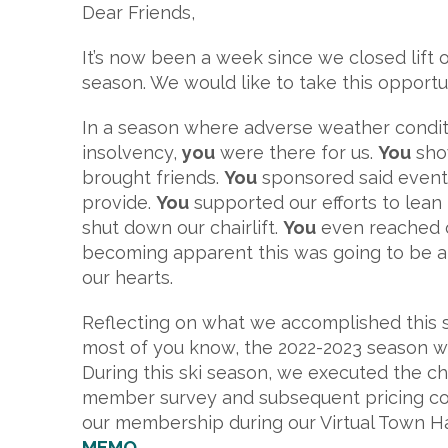
Dear Friends,
It’s now been a week since we closed lift
season. We would like to take this opportu
In a season where adverse weather conditi
insolvency,
you
were there for us.
You
show
brought friends.
You
sponsored said events,
provide.
You
supported our efforts to lea
shut down our chairlift.
You
even reached o
becoming apparent this was going to be a 
our hearts.
Reflecting on what we accomplished this se
most of you know, the 2022-2023 season was 
During this ski season, we executed the c
member survey and subsequent pricing co
our membership during our Virtual Town H
MEMO
.