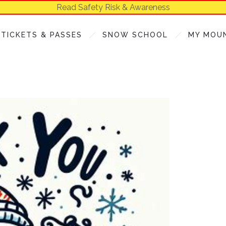
Read Safety Risk & Awareness
TICKETS & PASSES
SNOW SCHOOL
MY MOU