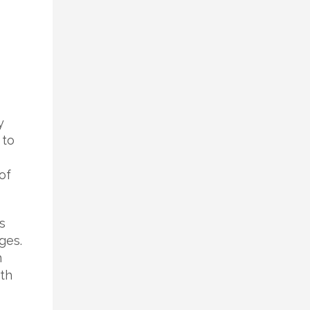
y
 to
of
s
ges.
n
th