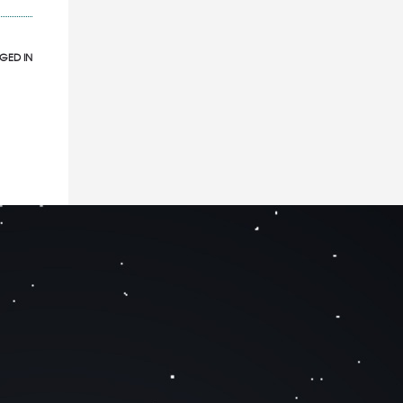
GED IN