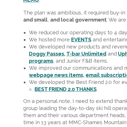
The plan was ambitious, it required buy-i
and small
,
and local government
. We are
We reduced our operating days to 4 days 
We hosted more
EVENTS
and entertainm
We developed new products and reven
Doggy Passes
,
T-bar Unlimited
and
Uph
programs
, and Junior F&B items.
We improved our communications and 
webpage news items
,
email subscript
We developed the Best Friend 2.0 for e
BEST FRIEND 2.0 THANKS
On a personal note, I need to extend than
group leading the day-to-day ski hill oper
them and their various department heads, I 
time in 13 years at MMC-Shames Mountain, 