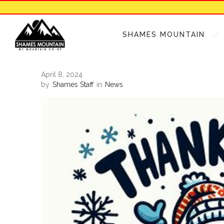
SHAMES MOUNTAIN
April 8, 2024
by
Shames Staff
in
News