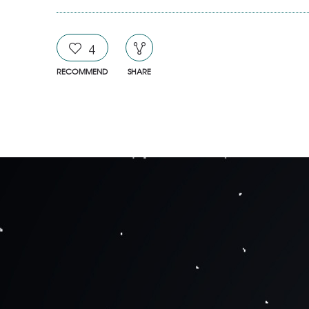
4
RECOMMEND
SHARE