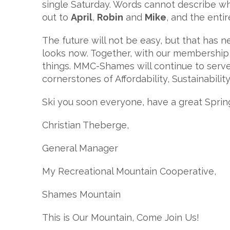
single Saturday. Words cannot describe wh
out to
April
,
Robin
and
Mike
, and the enti
The future will not be easy, but that has 
looks now. Together, with our membership
things. MMC-Shames will continue to serve
cornerstones of Affordability, Sustainabilit
Ski you soon everyone, have a great Sprin
Christian Theberge,
General Manager
My Recreational Mountain Cooperative,
Shames Mountain
This is Our Mountain, Come Join Us!