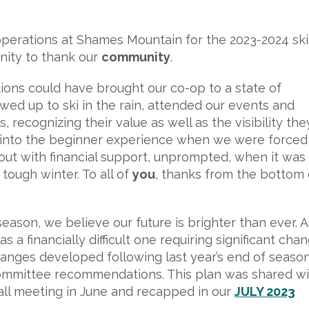
 operations at Shames Mountain for the 2023-2024 ski
nity to thank our
community
.
ons could have brought our co-op to a state of
ed up to ski in the rain, attended our events and
 recognizing their value as well as the visibility the
n into the beginner experience when we were forced
ut with financial support, unprompted, when it was
tough winter. To all of
you
, thanks from the bottom 
ason, we believe our future is brighter than ever. A
a financially difficult one requiring significant chan
hanges developed following last year’s end of seaso
mmittee recommendations. This plan was shared wi
all meeting in June and recapped in our
JULY 2023