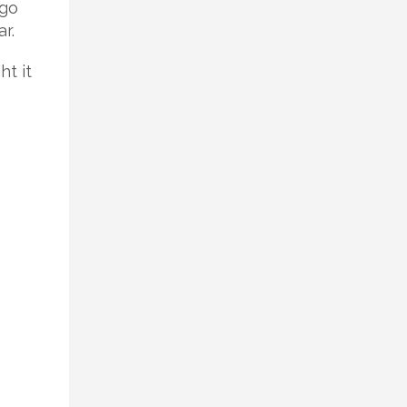
 go
r.
ht it