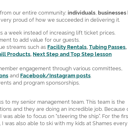
n from our entire community:
individuals
,
businesses 
 very proud of how we succeeded in delivering it.
a week instead of increasing lift ticket prices.
ent to add value for our guests.
ue streams such as
Facility Rentals
,
Tubing Passes
,
ill Products
,
Next Step and Top Step lesson
member engagement through various committees,
ions
and
Facebook/Instagram posts
.
vents and program sponsorships.
ks to my senior management team. This team is the
ations and they are doing an incredible job. Because 
was able to focus on “steering the ship”. For the firs
I was also able to ski with my kids at Shames every