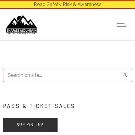
Read Safety Risk & Awareness
PASS & TICKET SALES
BUY ONLINE