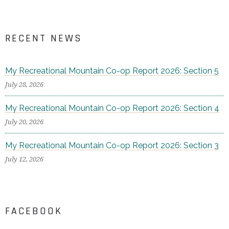
RECENT NEWS
My Recreational Mountain Co-op Report 2026: Section 5
July 28, 2026
My Recreational Mountain Co-op Report 2026: Section 4
July 20, 2026
My Recreational Mountain Co-op Report 2026: Section 3
July 12, 2026
FACEBOOK