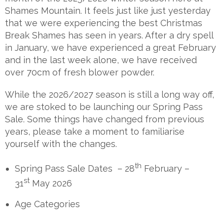
Shames Mountain. It feels just like just yesterday
that we were experiencing the best Christmas
Break Shames has seen in years. After a dry spell
in January, we have experienced a great February
and in the last week alone, we have received
over 70cm of fresh blower powder.
While the 2026/2027 season is still a long way off,
we are stoked to be launching our Spring Pass
Sale. Some things have changed from previous
years, please take a moment to familiarise
yourself with the changes.
th
Spring Pass Sale Dates – 28
February –
st
31
May 2026
Age Categories