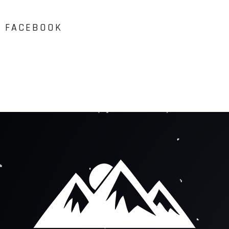
FACEBOOK