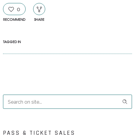
0
RECOMMEND
SHARE
TAGGED IN
PASS & TICKET SALES