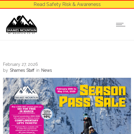
Read Safety Risk & Awareness
February 27, 2026
by
Shames Staff
in
News