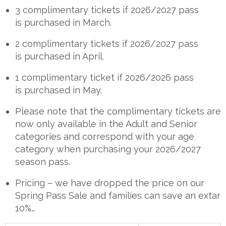
3 complimentary tickets if 2026/2027 pass
is purchased in March.
2 complimentary tickets if 2026/2027 pass
is purchased in April.
1 complimentary ticket if 2026/2026 pass
is purchased in May.
Please note that the complimentary tickets are
now only available in the Adult and Senior
categories and correspond with your age
category when purchasing your 2026/2027
season pass.
Pricing – we have dropped the price on our
Spring Pass Sale and families can save an extar
10%…