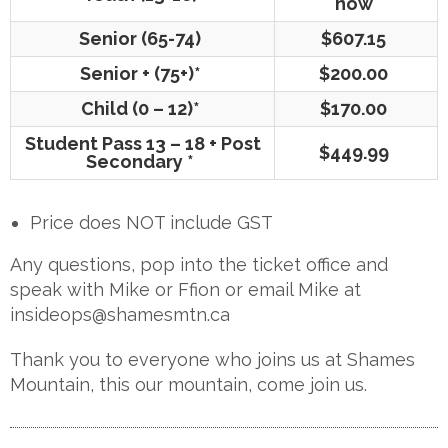
now
Senior (65-74)
$607.15
Senior + (75+)*
$200.00
Child (0 – 12)*
$170.00
Student Pass 13 – 18 + Post
$449.99
Secondary *
Price does NOT include GST
Any questions, pop into the ticket office and
speak with Mike or Ffion or email Mike at
insideops@shamesmtn.ca
Thank you to everyone who joins us at Shames
Mountain, this our mountain, come join us.