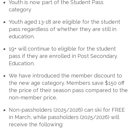
Youth is now part of the Student Pass
category
Youth aged 13-18 are eligible for the student
pass regardless of whether they are still in
education.
19+ will continue to eligible for the student
pass if they are enrolled in Post Secondary
Education.
We have introduced the member discount to
the new age category. Members save $150 off
the price of their season pass compared to the
non-member price.
Non-passholders (2025/2026) can ski for FREE
in March, while passholders (2025/2026) will
receive the following: