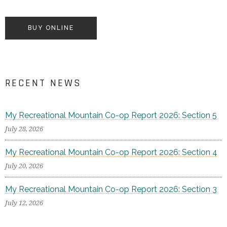
BUY ONLINE
RECENT NEWS
My Recreational Mountain Co-op Report 2026: Section 5
July 28, 2026
My Recreational Mountain Co-op Report 2026: Section 4
July 20, 2026
My Recreational Mountain Co-op Report 2026: Section 3
July 12, 2026