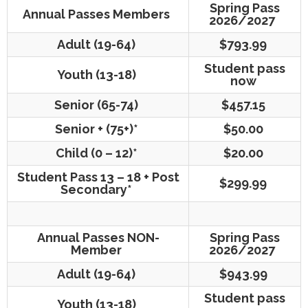
Spring Pass
Annual Passes Members
2026/2027
Adult (19-64)
$793.99
Student pass
Youth (13-18)
now
Senior (65-74)
$457.15
Senior + (75+)*
$50.00
Child (0 – 12)*
$20.00
Student Pass 13 – 18 + Post
$299.99
Secondary*
Annual Passes NON-
Spring Pass
Member
2026/2027
Adult (19-64)
$943.99
Student pass
Youth (13-18)