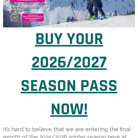
BUY YOUR
2026/2027
SEASON PASS
NOW!
It’s hard to believe that we are entering the final
month of the 2025/2026 winter season here at