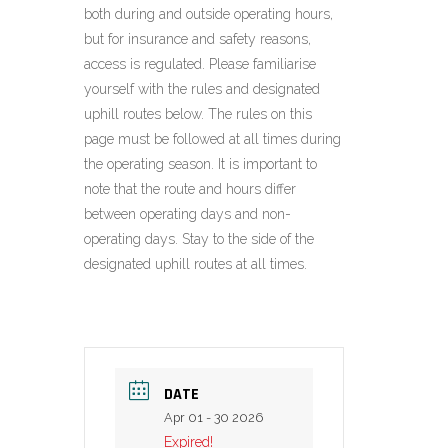
both during and outside operating hours,
but for insurance and safety reasons,
access is regulated. Please familiarise
yourself with the rules and designated
uphill routes below. The rules on this
page must be followed at all times during
the operating season. It is important to
note that the route and hours differ
between operating days and non-
operating days. Stay to the side of the
designated uphill routes at all times.
DATE
Apr 01 - 30 2026
Expired!