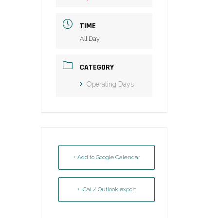
TIME
All Day
CATEGORY
Operating Days
+ Add to Google Calendar
+ iCal / Outlook export