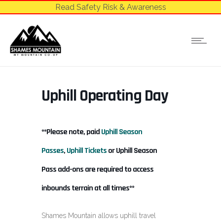
Read Safety Risk & Awareness
Uphill Operating Day
**Please note, paid
Uphill Season
Passes
,
Uphill Tickets
or Uphill Season
Pass add-ons are required to access
inbounds terrain at all times**
Shames Mountain allows uphill travel