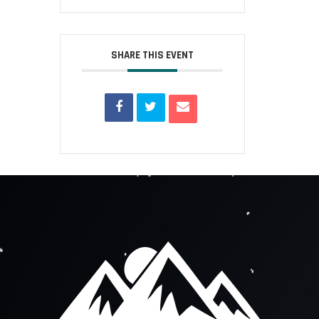
SHARE THIS EVENT