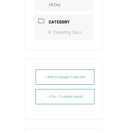
All Day
CATEGORY
Operating Days
+ Add to Google Calendar
+ iCal / Outlook export