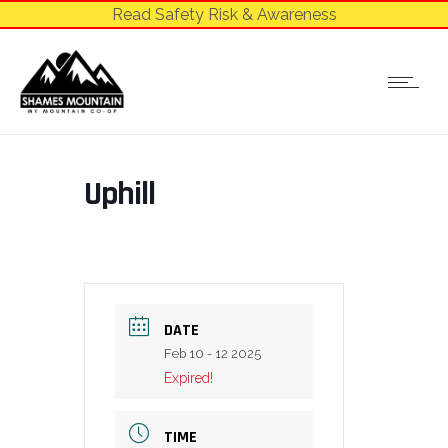
Read Safety Risk & Awareness
Uphill
DATE
Feb 10 - 12 2025
Expired!
TIME