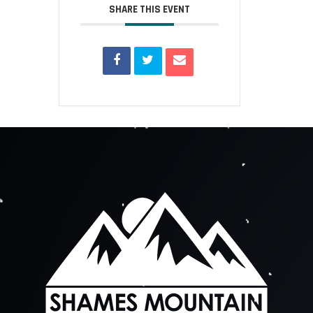
SHARE THIS EVENT