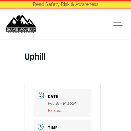
Read Safety Risk & Awareness
Uphill
DATE
Feb 18 - 19 2025
Expired!
TIME