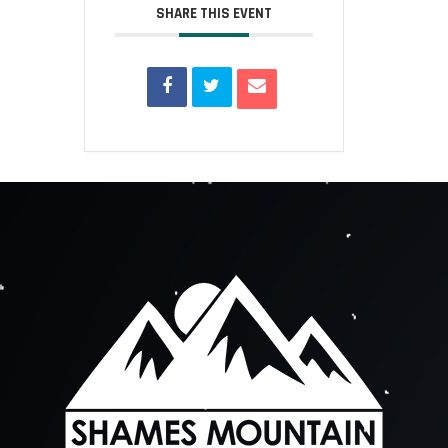
SHARE THIS EVENT