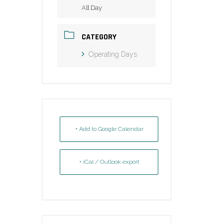
All Day
CATEGORY
Operating Days
+ Add to Google Calendar
+ iCal / Outlook export