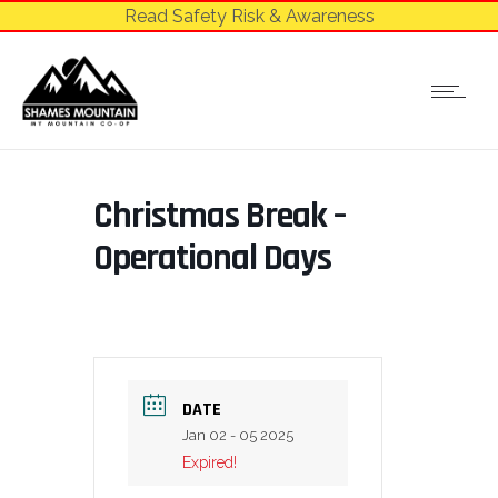
Read Safety Risk & Awareness
Christmas Break –
Operational Days
DATE
Jan 02 - 05 2025
Expired!