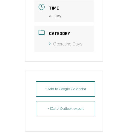
TIME
All Day
CATEGORY
Operating Days
+ Add to Google Calendar
+ iCal / Outlook export