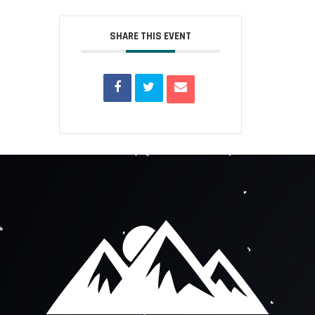
SHARE THIS EVENT