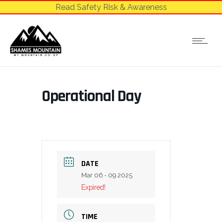
Read Safety Risk & Awareness
Operational Day
DATE
Mar 06 - 09 2025
Expired!
TIME