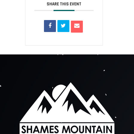
SHARE THIS EVENT