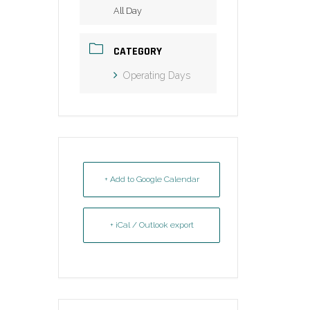
All Day
CATEGORY
Operating Days
+ Add to Google Calendar
+ iCal / Outlook export