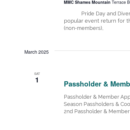
MMC Shames Mountain
Terrace B
Pride Day and Diversit
popular event return for t
(non-members),
March 2025
March 1, 2025 @ 8:00 am
-
March 
SAT
1
Passholder & Memb
Passholder & Member Appr
Season Passholders & Coo
2nd Passholder & Member 