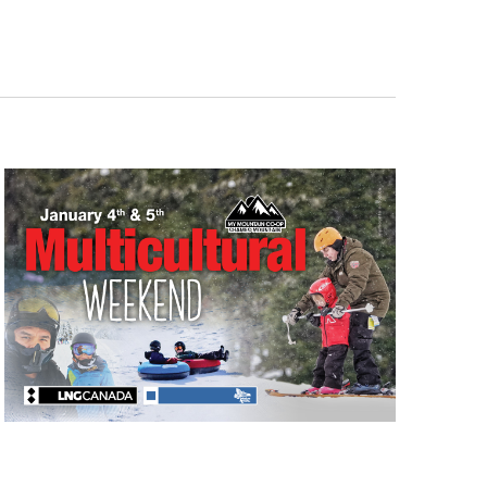
Navigati