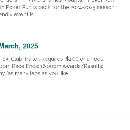
Poker Run is back for the 2024-2025 season.
endly event is
 23, 2025 @ 5:00 pm
March, 2025
 Ski Club Trailer, Requires $1.00 or a Food
.00pm Race Ends: 16.00pm Awards/Results:
y (as many laps as you like