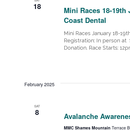
18
Mini Races 18-19th
Coast Dental
Mini Races January 18-19t
Registration: In person at 
Donation. Race Starts: 12
February 2025
February 8, 2025
-
February 9, 202
SAT
8
Avalanche Awarene
MMC Shames Mountain
Terrace B