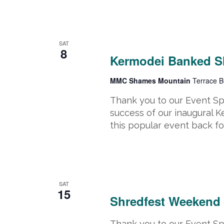
March 8, 2025
-
March 9, 2025
SAT
8
Kermodei Banked S
MMC Shames Mountain
Terrace B
Thank you to our Event S
success of our inaugural 
this popular event back fo
March 15, 2025 @ 8:00 am
-
March
SAT
15
Shredfest Weekend
Thank you to our Event