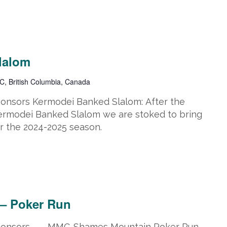
lalom
C, British Columbia, Canada
ponsors Kermodei Banked Slalom: After the
Kermodei Banked Slalom we are stoked to bring
r the 2024-2025 season.
 16, 2025 @ 5:00 pm
 – Poker Run
 Sponsors MMC-Shames Mountain Poker Run