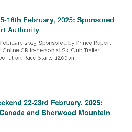
ruary 16, 2025 @ 5:00 pm
15-16th February, 2025: Sponsored
rt Authority
 February, 2025: Sponsored by Prince Rupert
: Online OR in-person at Ski Club Trailer,
Donation. Race Starts: 12.00pm
2025
eekend 22-23rd February, 2025:
Canada and Sherwood Mountain