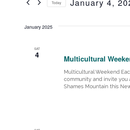
January 4, 20
Today
Events
and
by
Select
Keyword.
date.
January 2025
Views
Navigation
January 4, 2025 @ 8:00 am
-
Janua
SAT
4
Multicultural Week
Multicultural Weekend Each
community and invite you 
Shames Mountain this New 
January 18, 2025 @ 8:00 am
-
Janu
SAT