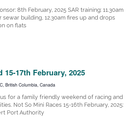
nsor: 8th February, 2025 SAR training: 11.30am
 sewar building, 12.30am fires up and drops
on on flats
2025
 15-17th February, 2025
C, British Columbia, Canada
s for a family friendly weekend of racing and
ities. Not So Mini Races 15-16th February, 2025:
t Port Authority