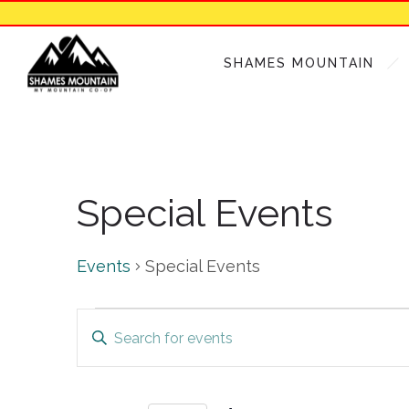
SHAMES MOUNTAIN
Special Events
Events
Special Events
Events
Events
Enter
Keyword.
Search
Search
for