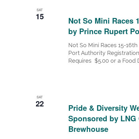
February 15, 2025 @ 8:00 am
-
Feb
SAT
15
Not So Mini Races 
by Prince Rupert Po
Not So Mini Races 15-16th
Port Authority Registration
Requires $5.00 or a Food 
February 22, 2025
-
February 23, 
SAT
22
Pride & Diversity W
Sponsored by LNG 
Brewhouse