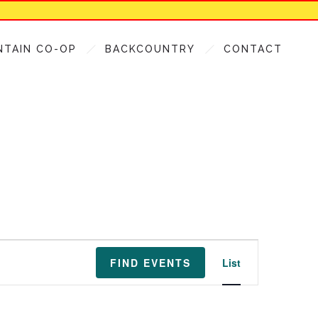
NTAIN CO-OP
BACKCOUNTRY
CONTACT
Event
FIND EVENTS
List
Views