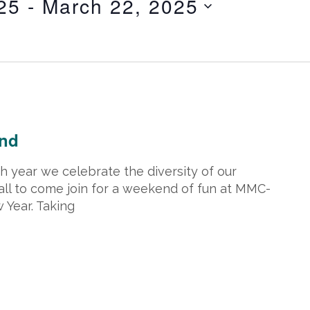
25
 - 
March 22, 2025
ry 5, 2025 @ 5:00 pm
end
 year we celebrate the diversity of our
all to come join for a weekend of fun at MMC-
Year. Taking
ary 19, 2025 @ 5:00 pm