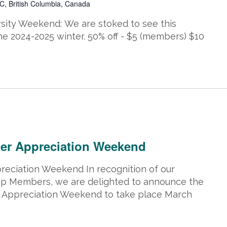
C, British Columbia, Canada
y Weekend: We are stoked to see this
he 2024-2025 winter. 50% off - $5 (members) $10
2, 2025 @ 5:00 pm
er Appreciation Weekend
eciation Weekend In recognition of our
p Members, we are delighted to announce the
Appreciation Weekend to take place March