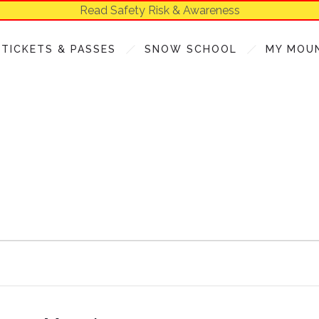
Read Safety Risk & Awareness
TICKETS & PASSES
SNOW SCHOOL
MY MOU