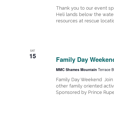
Thank you to our event spo
Heli lands below the water
resources at rescue locati
February 15, 2025
-
February 17, 
SAT
15
Family Day Weekend
MMC Shames Mountain
Terrace B
Family Day Weekend Join u
other family oriented activ
Sponsored by Prince Ruper