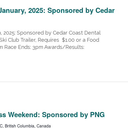
 January, 2025: Sponsored by Cedar
h, 2025: Sponsored by Cedar Coast Dental
Ski Club Trailer, Requires $1.00 or a Food
pm Race Ends: 3pm Awards/Results:
5
ss Weekend: Sponsored by PNG
C, British Columbia, Canada