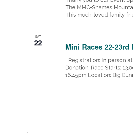
The MMC-Shames Mountain 
This much-loved family fri
March 22, 2025 @ 8:00 am
-
March
SAT
22
Mini Races 22-23rd 
Registration: In person at
Donation. Race Starts: 13
16.45pm Location: Big Bunn