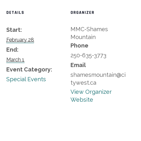
DETAILS
ORGANIZER
MMC-Shames
Start:
Mountain
February 28
Phone
End:
250-635-3773
March 1
Email
Event Category:
shamesmountain@ci
Special Events
tywest.ca
View Organizer
Website