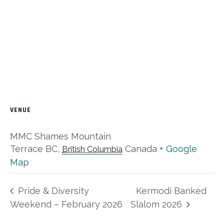
VENUE
MMC Shames Mountain
Terrace BC
,
Canada
+ Google
British Columbia
Map
Pride & Diversity
Kermodi Banked
Weekend – February 2026
Slalom 2026