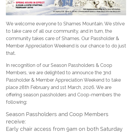
We welcome everyone to Shames Mountain. We strive
to take care of all our community, and in turn, the
community takes care of Shames. Our Passholder &
Member Appreciation Weekend is our chance to do just
that.
In recognition of our Season Passholders & Coop
Members, we are delighted to announce the 3nd
Passholder & Member Appreciation Weekend to take
place 28th February and 1st March, 2026. We are
offering season passholders and Coop-members the
following:
Season Passholders and Coop Members
receive:
Early chair access from 9am on both Saturday