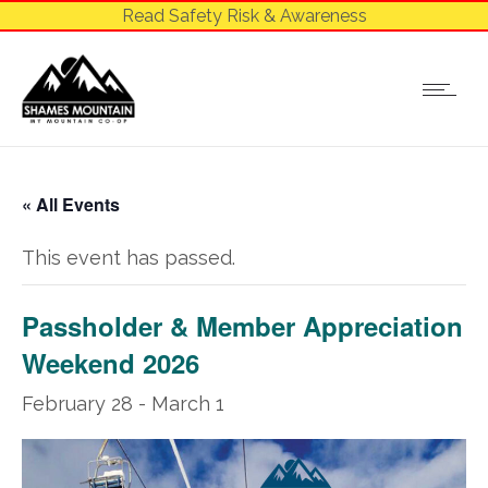
Read Safety Risk & Awareness
« All Events
This event has passed.
Passholder & Member Appreciation
Weekend 2026
February 28
-
March 1