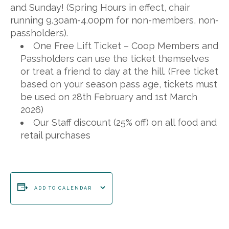
and Sunday! (Spring Hours in effect, chair
running 9.30am-4.00pm for non-members, non-
passholders).
One Free Lift Ticket – Coop Members and
Passholders can use the ticket themselves
or treat a friend to day at the hill. (Free ticket
based on your season pass age, tickets must
be used on 28th February and 1st March
2026)
Our Staff discount (25% off) on all food and
retail purchases
ADD TO CALENDAR