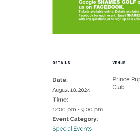
DETAILS
VENUE
Prince Ru
Date:
Club
August 10, 2024
Time:
12:00 pm - 9:00 pm
Event Category:
Special Events