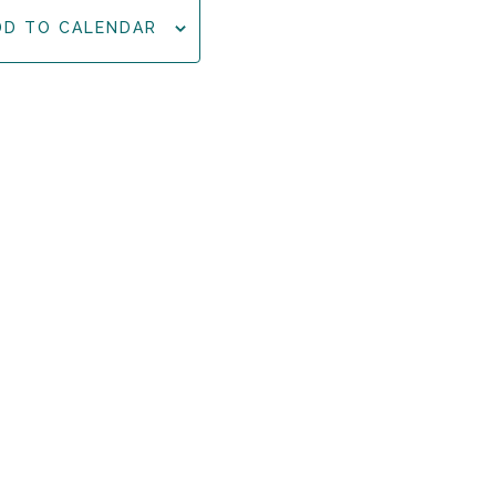
DD TO CALENDAR