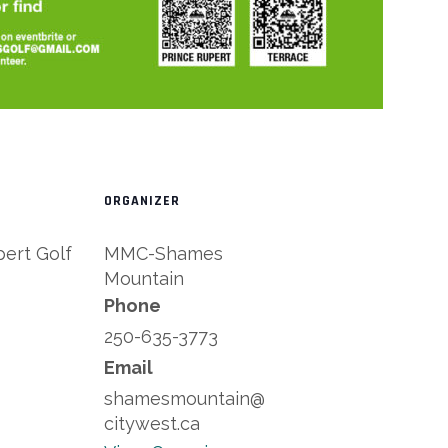
ORGANIZER
pert Golf
MMC-Shames
Mountain
Phone
250-635-3773
Email
shamesmountain@
citywest.ca