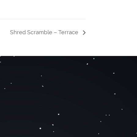
Shred Scramble – Terrace