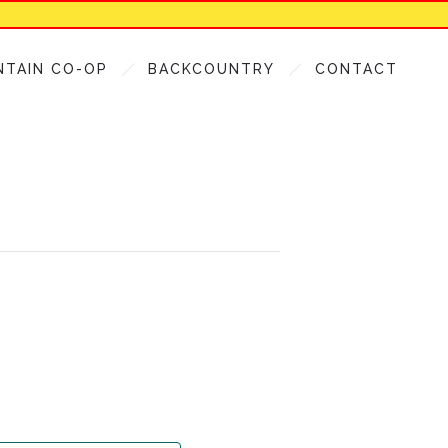
NTAIN CO-OP
BACKCOUNTRY
CONTACT