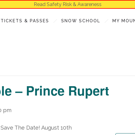
Read Safety Risk & Awareness
TICKETS & PASSES
SNOW SCHOOL
MY MOU
e – Prince Rupert
0 pm
 Save The Date!
August 10
th