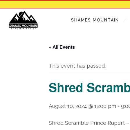
SHAMES MOUNTAIN
« All Events
This event has passed.
Shred Scrambl
August 10, 2024 @ 12:00 pm
-
9:0
Shred Scramble Prince Rupert
–