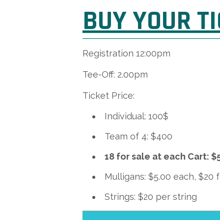
BUY YOUR T
Registration 12:00pm
Tee-Off: 2.00pm
Ticket Price:
Individual: 100$
Team of 4: $400
18 for sale at each Cart:
Mulligans: $5.00 each, $20 
Strings: $20 per string