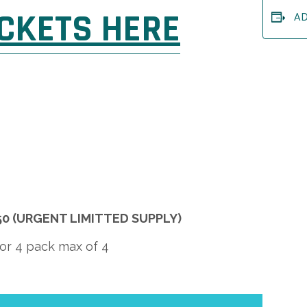
ICKETS HERE
A
 $50 (URGENT LIMITTED SUPPLY)
for 4 pack max of 4