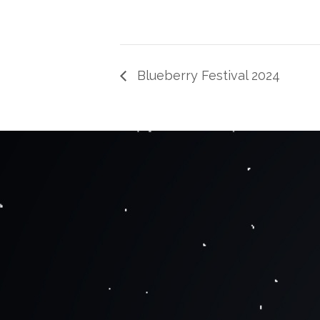
Blueberry Festival 2024