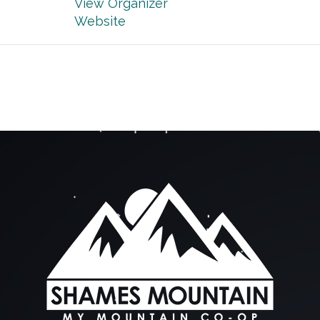
View Organizer
Website